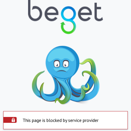
This page is blocked by service provider