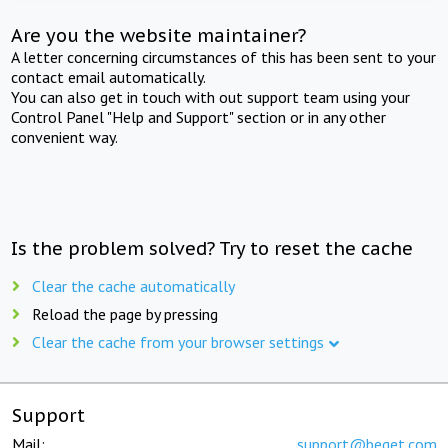
Are you the website maintainer?
A letter concerning circumstances of this has been sent to your
contact email automatically.
You can also get in touch with out support team using your
Control Panel "Help and Support" section or in any other
convenient way.
Is the problem solved? Try to reset the cache
Clear the cache automatically
Reload the page by pressing
Clear the cache from your browser settings
Support
Mail:
support@beget.com