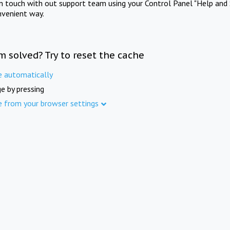
in touch with out support team using your Control Panel "Help and 
nvenient way.
m solved? Try to reset the cache
e automatically
e by pressing
e from your browser settings