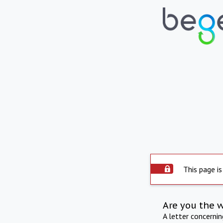
This page is
Are you the 
A letter concerni