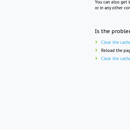
You can also get 
or in any other co
Is the proble
Clear the cach
Reload the pag
Clear the cach