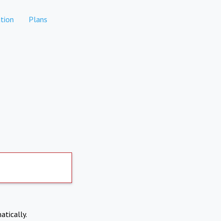
tion
Plans
atically.