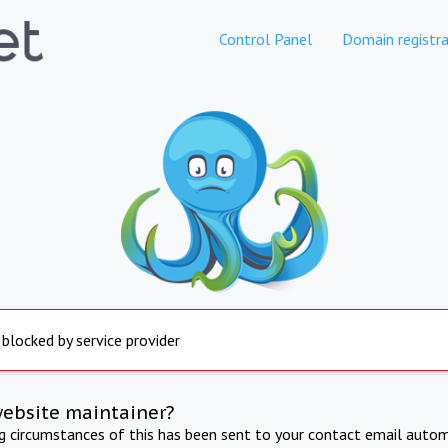
Control Panel
Domain registra
 blocked by service provider
website maintainer?
ng circumstances of this has been sent to your contact email autom