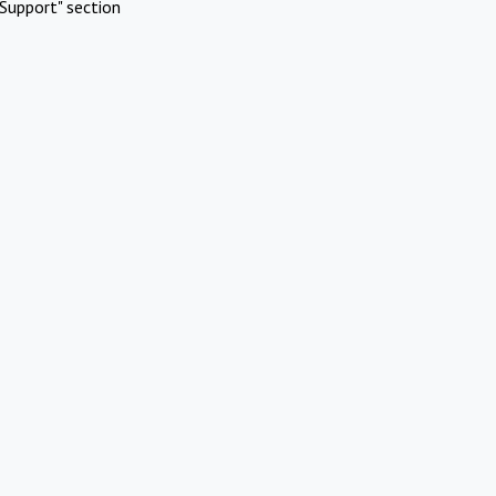
Support" section