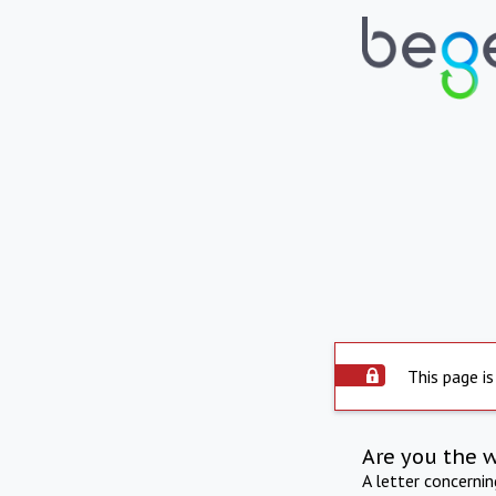
This page is
Are you the 
A letter concerni