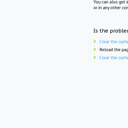
You can also get 
or in any other co
Is the proble
Clear the cach
Reload the pag
Clear the cach