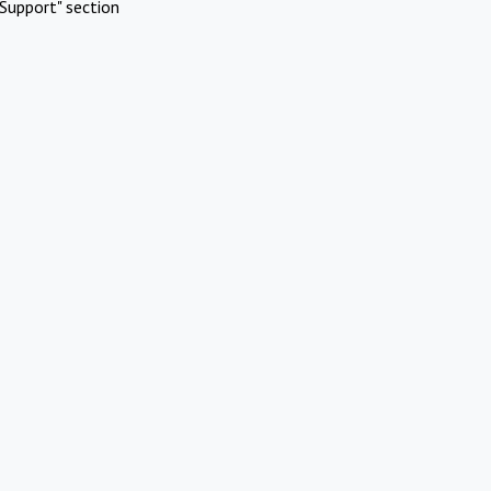
Support" section