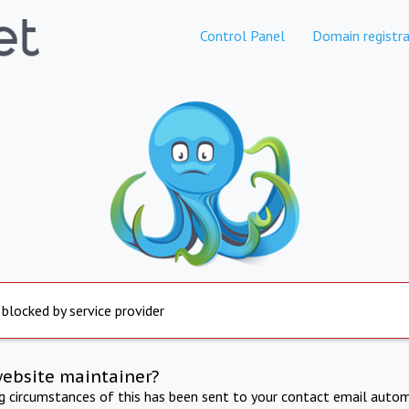
Control Panel
Domain registra
 blocked by service provider
website maintainer?
ng circumstances of this has been sent to your contact email autom