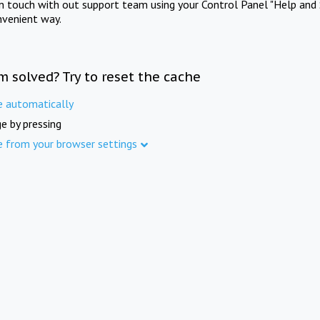
in touch with out support team using your Control Panel "Help and 
nvenient way.
m solved? Try to reset the cache
e automatically
e by pressing
e from your browser settings