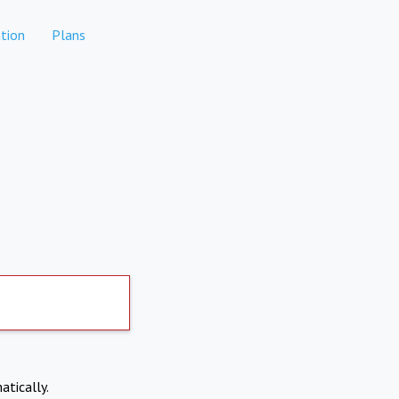
tion
Plans
atically.