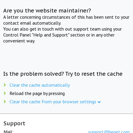
Are you the website maintainer?
A letter concerning circumstances of this has been sent to your
contact email automatically.
You can also get in touch with out support team using your
Control Panel "Help and Support" section or in any other
convenient way.
Is the problem solved? Try to reset the cache
Clear the cache automatically
Reload the page by pressing
Clear the cache from your browser settings
Support
Mail:
support@beget.com