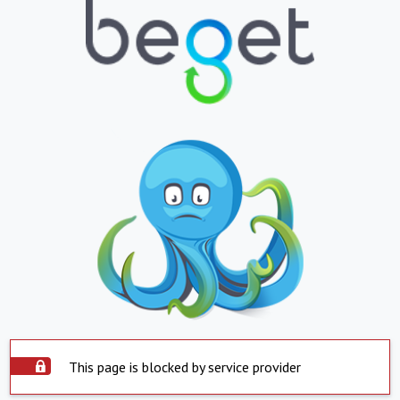
This page is blocked by service provider