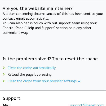
Are you the website maintainer?
A letter concerning circumstances of this has been sent to your
contact email automatically.
You can also get in touch with out support team using your
Control Panel "Help and Support" section or in any other
convenient way.
Is the problem solved? Try to reset the cache
Clear the cache automatically
Reload the page by pressing
Clear the cache from your browser settings
Support
Mail:
support@beget.com