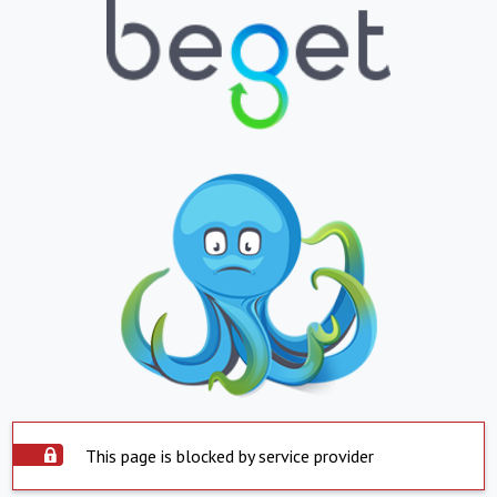
This page is blocked by service provider