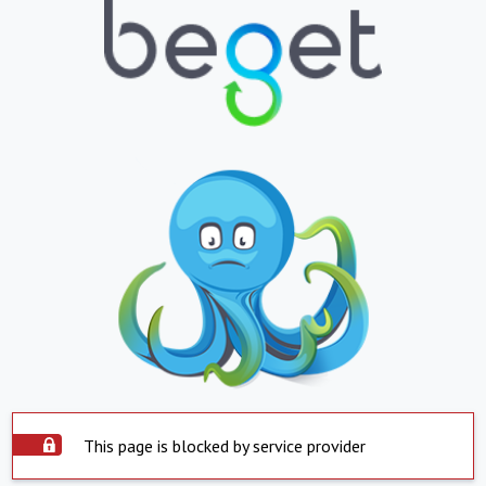
This page is blocked by service provider