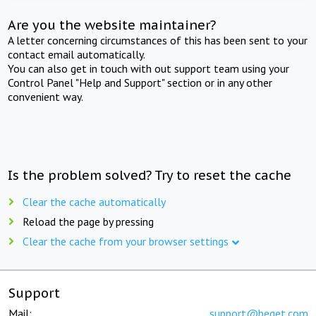
Are you the website maintainer?
A letter concerning circumstances of this has been sent to your
contact email automatically.
You can also get in touch with out support team using your
Control Panel "Help and Support" section or in any other
convenient way.
Is the problem solved? Try to reset the cache
Clear the cache automatically
Reload the page by pressing
Clear the cache from your browser settings
Support
Mail:
support@beget.com