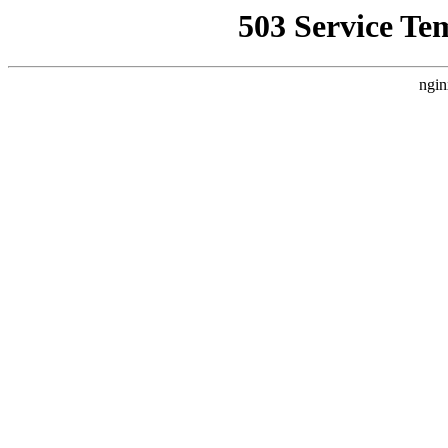
503 Service Te
ngin