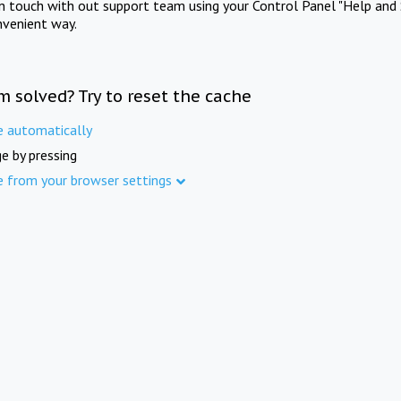
in touch with out support team using your Control Panel "Help and 
nvenient way.
m solved? Try to reset the cache
e automatically
e by pressing
e from your browser settings