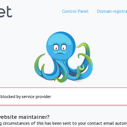
Control Panel
Domain registra
 blocked by service provider
website maintainer?
ng circumstances of this has been sent to your contact email autom