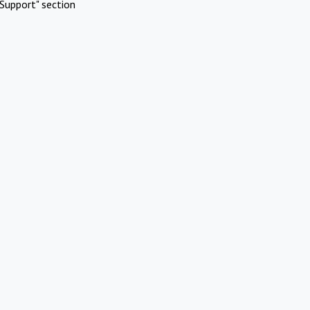
Support" section