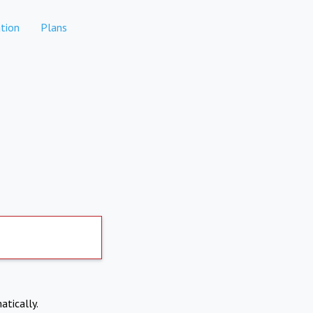
tion
Plans
atically.