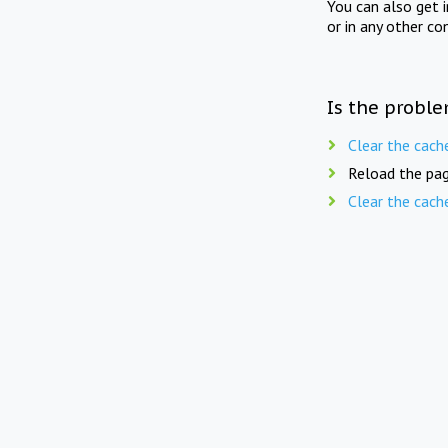
You can also get 
or in any other co
Is the proble
Clear the cach
Reload the pag
Clear the cach