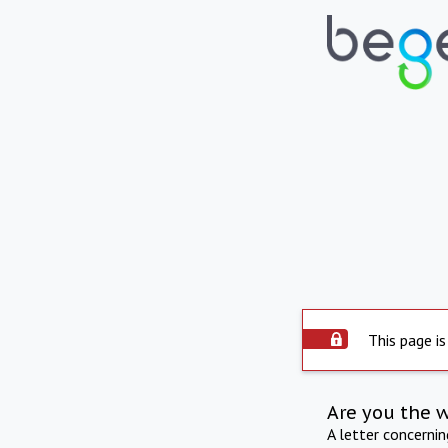
This page is
Are you the 
A letter concerni