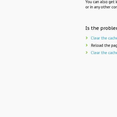
You can also get 
or in any other co
Is the proble
Clear the cach
Reload the pag
Clear the cach