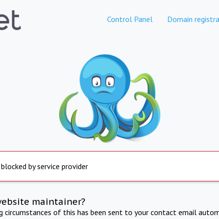
Control Panel
Domain registra
 blocked by service provider
website maintainer?
ng circumstances of this has been sent to your contact email autom