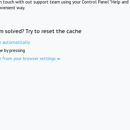
in touch with out support team using your Control Panel "Help and 
nvenient way.
m solved? Try to reset the cache
e automatically
e by pressing
e from your browser settings