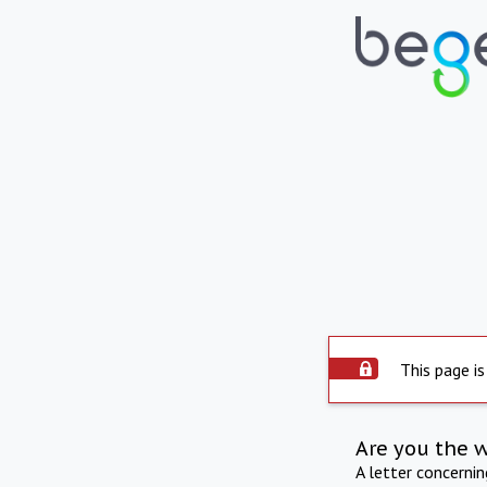
This page is
Are you the 
A letter concerni