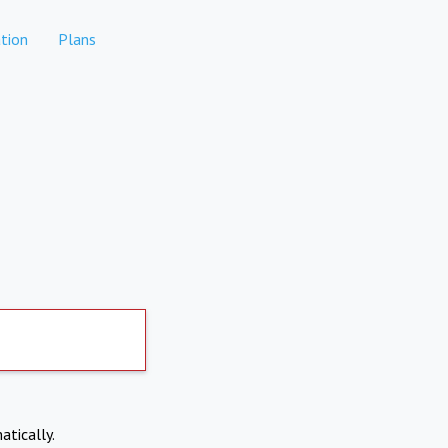
tion
Plans
atically.