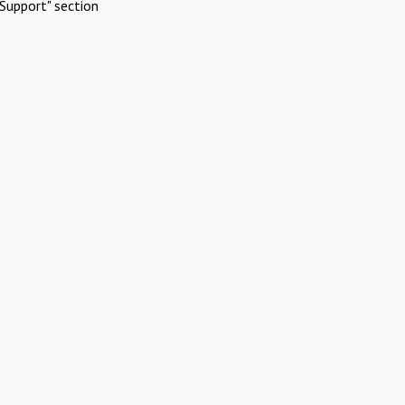
Support" section