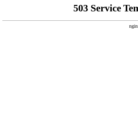
503 Service Te
ngin