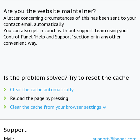
Are you the website maintainer?
A letter concerning circumstances of this has been sent to your
contact email automatically.
You can also get in touch with out support team using your
Control Panel "Help and Support" section or in any other
convenient way.
Is the problem solved? Try to reset the cache
Clear the cache automatically
Reload the page by pressing
Clear the cache from your browser settings
Support
Mail:
support@beget.com