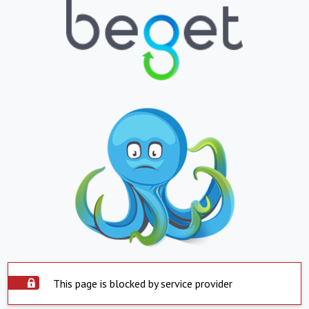
This page is blocked by service provider