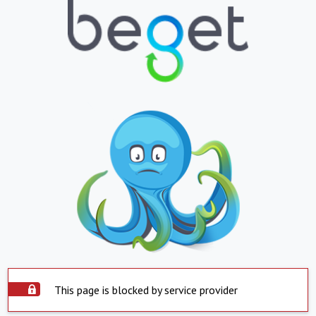
This page is blocked by service provider