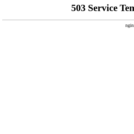
503 Service Te
ngin