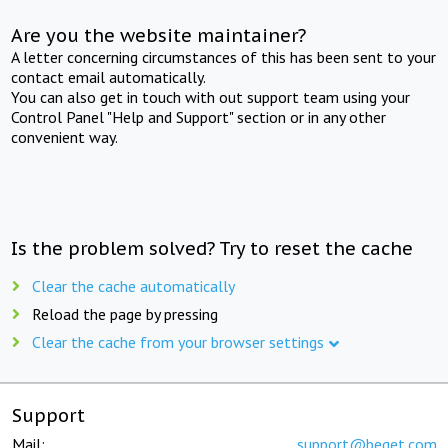
Are you the website maintainer?
A letter concerning circumstances of this has been sent to your
contact email automatically.
You can also get in touch with out support team using your
Control Panel "Help and Support" section or in any other
convenient way.
Is the problem solved? Try to reset the cache
Clear the cache automatically
Reload the page by pressing
Clear the cache from your browser settings
Support
Mail:
support@beget.com