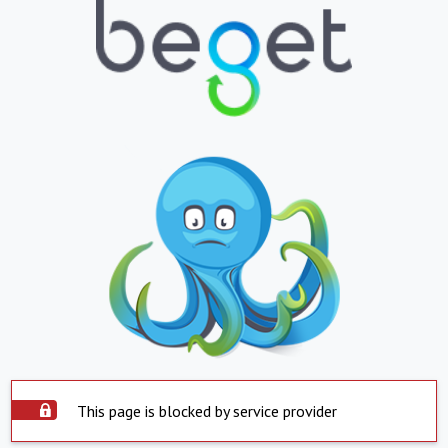
This page is blocked by service provider