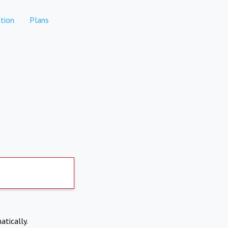
tion
Plans
atically.