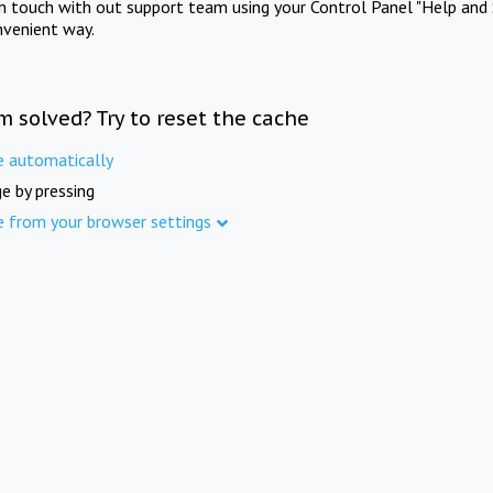
in touch with out support team using your Control Panel "Help and 
nvenient way.
m solved? Try to reset the cache
e automatically
e by pressing
e from your browser settings