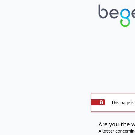
This page is
Are you the 
A letter concerni