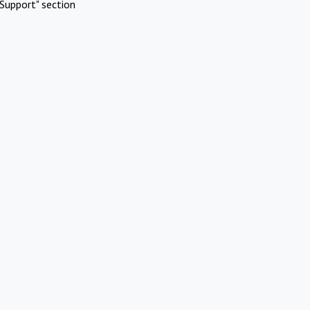
Support" section