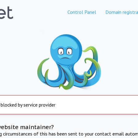
Control Panel
Domain registra
 blocked by service provider
website maintainer?
ng circumstances of this has been sent to your contact email autom