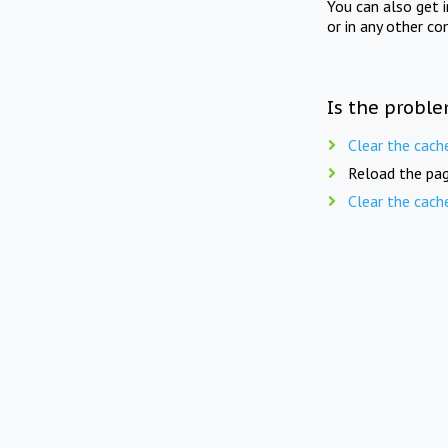
You can also get 
or in any other co
Is the proble
Clear the cach
Reload the pag
Clear the cach