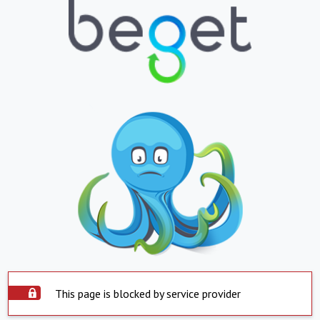
This page is blocked by service provider