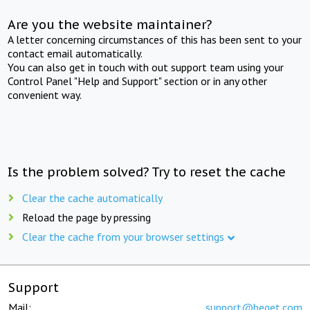
Are you the website maintainer?
A letter concerning circumstances of this has been sent to your
contact email automatically.
You can also get in touch with out support team using your
Control Panel "Help and Support" section or in any other
convenient way.
Is the problem solved? Try to reset the cache
Clear the cache automatically
Reload the page by pressing
Clear the cache from your browser settings
Support
Mail:
support@beget.com