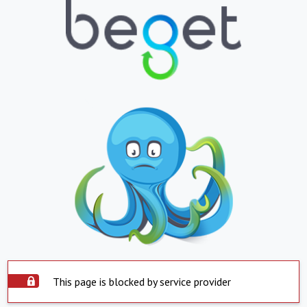
This page is blocked by service provider