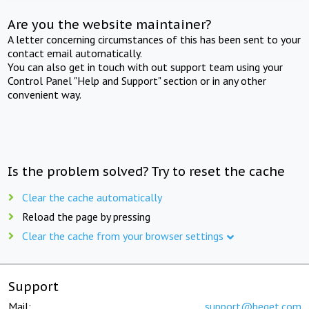
Are you the website maintainer?
A letter concerning circumstances of this has been sent to your
contact email automatically.
You can also get in touch with out support team using your
Control Panel "Help and Support" section or in any other
convenient way.
Is the problem solved? Try to reset the cache
Clear the cache automatically
Reload the page by pressing
Clear the cache from your browser settings
Support
Mail:
support@beget.com