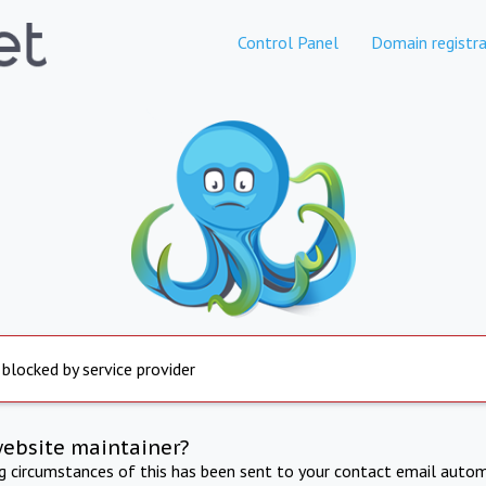
Control Panel
Domain registra
 blocked by service provider
website maintainer?
ng circumstances of this has been sent to your contact email autom