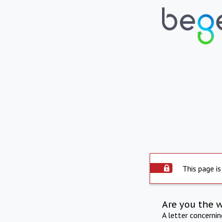
This page is
Are you the 
A letter concerni