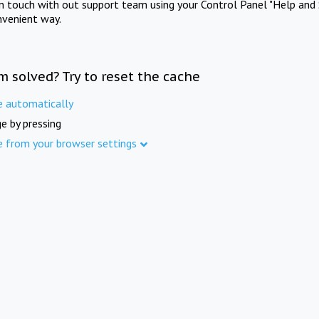
in touch with out support team using your Control Panel "Help and 
nvenient way.
m solved? Try to reset the cache
e automatically
e by pressing
e from your browser settings