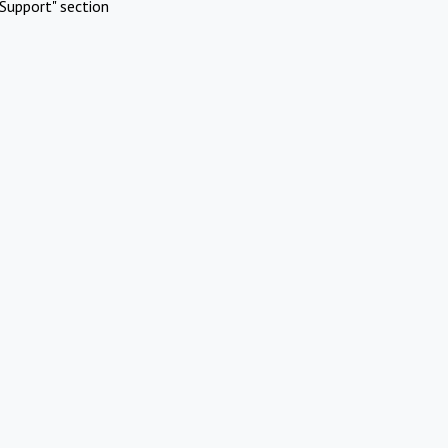
Support" section