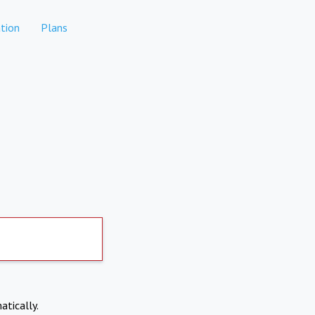
tion
Plans
atically.