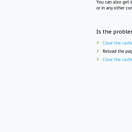
You can also get 
or in any other co
Is the proble
Clear the cach
Reload the pag
Clear the cach