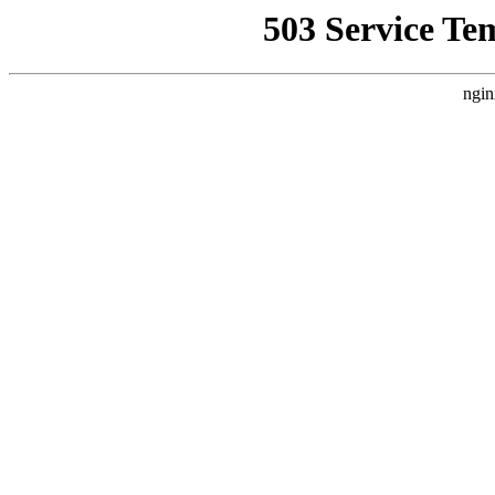
503 Service Te
ngin