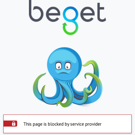
This page is blocked by service provider