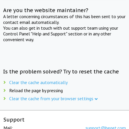
Are you the website maintainer?
A letter concerning circumstances of this has been sent to your
contact email automatically.
You can also get in touch with out support team using your
Control Panel "Help and Support" section or in any other
convenient way.
Is the problem solved? Try to reset the cache
Clear the cache automatically
Reload the page by pressing
Clear the cache from your browser settings
Support
Mail:
support@beget.com