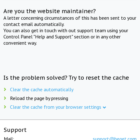
Are you the website maintainer?
A letter concerning circumstances of this has been sent to your
contact email automatically.
You can also get in touch with out support team using your
Control Panel "Help and Support" section or in any other
convenient way.
Is the problem solved? Try to reset the cache
Clear the cache automatically
Reload the page by pressing
Clear the cache from your browser settings
Support
Mail:
support@beget.com