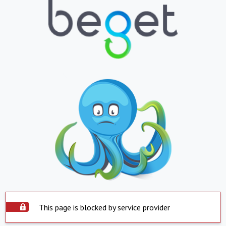
This page is blocked by service provider