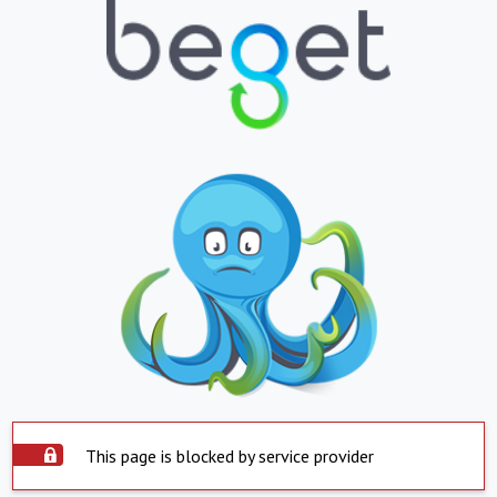
This page is blocked by service provider