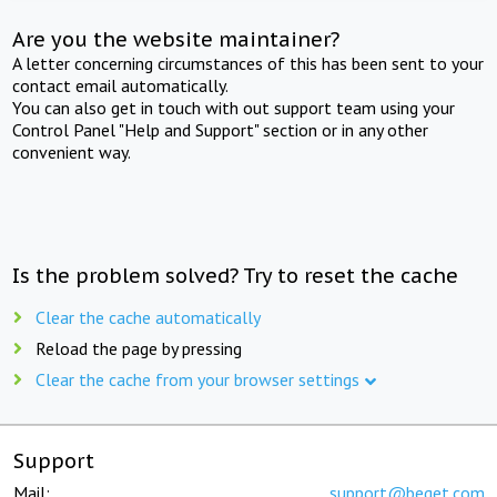
Are you the website maintainer?
A letter concerning circumstances of this has been sent to your
contact email automatically.
You can also get in touch with out support team using your
Control Panel "Help and Support" section or in any other
convenient way.
Is the problem solved? Try to reset the cache
Clear the cache automatically
Reload the page by pressing
Clear the cache from your browser settings
Support
Mail:
support@beget.com