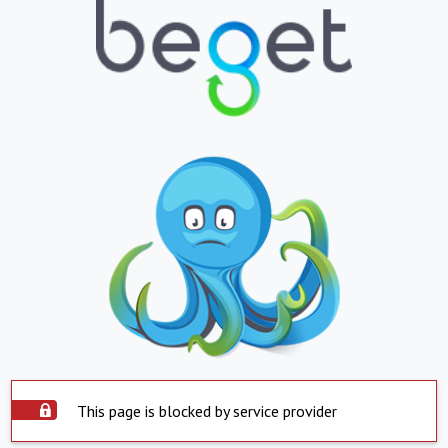
This page is blocked by service provider