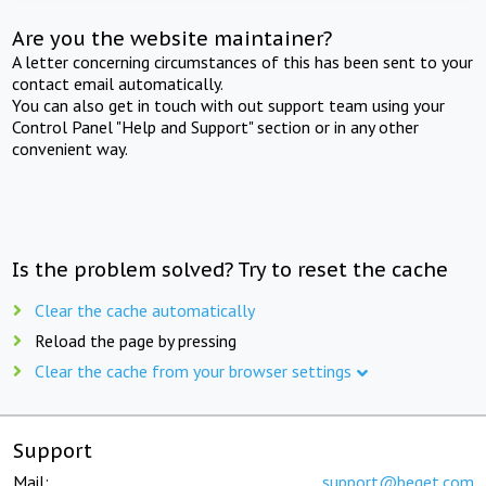
Are you the website maintainer?
A letter concerning circumstances of this has been sent to your
contact email automatically.
You can also get in touch with out support team using your
Control Panel "Help and Support" section or in any other
convenient way.
Is the problem solved? Try to reset the cache
Clear the cache automatically
Reload the page by pressing
Clear the cache from your browser settings
Support
Mail:
support@beget.com