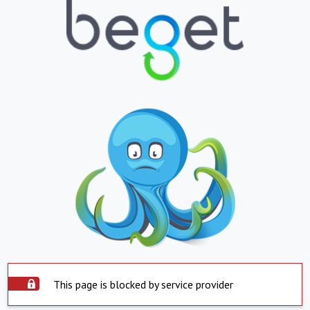
This page is blocked by service provider