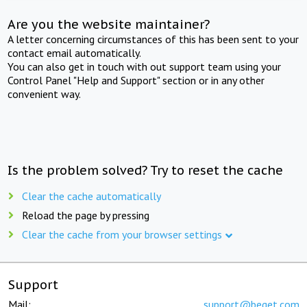
Are you the website maintainer?
A letter concerning circumstances of this has been sent to your
contact email automatically.
You can also get in touch with out support team using your
Control Panel "Help and Support" section or in any other
convenient way.
Is the problem solved? Try to reset the cache
Clear the cache automatically
Reload the page by pressing
Clear the cache from your browser settings
Support
Mail:
support@beget.com