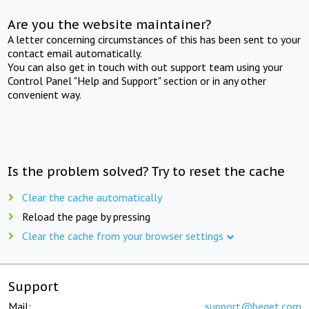
Are you the website maintainer?
A letter concerning circumstances of this has been sent to your
contact email automatically.
You can also get in touch with out support team using your
Control Panel "Help and Support" section or in any other
convenient way.
Is the problem solved? Try to reset the cache
Clear the cache automatically
Reload the page by pressing
Clear the cache from your browser settings
Support
Mail:
support@beget.com