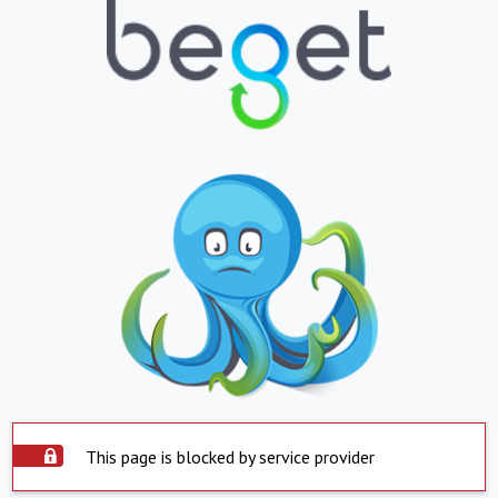
This page is blocked by service provider