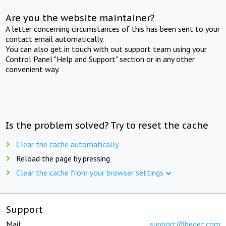
Are you the website maintainer?
A letter concerning circumstances of this has been sent to your
contact email automatically.
You can also get in touch with out support team using your
Control Panel "Help and Support" section or in any other
convenient way.
Is the problem solved? Try to reset the cache
Clear the cache automatically
Reload the page by pressing
Clear the cache from your browser settings
Support
Mail:
support@beget.com