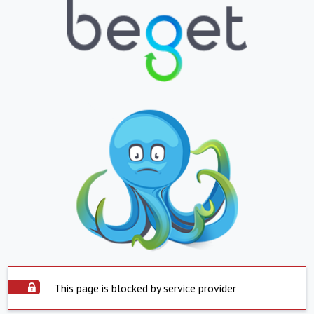
This page is blocked by service provider