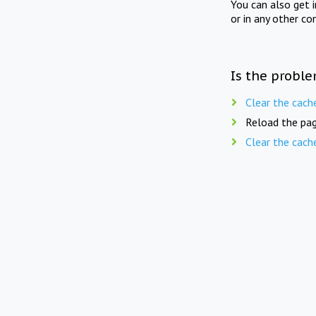
You can also get 
or in any other co
Is the proble
Clear the cach
Reload the pag
Clear the cach