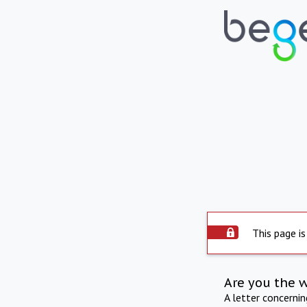
This page is
Are you the 
A letter concerni