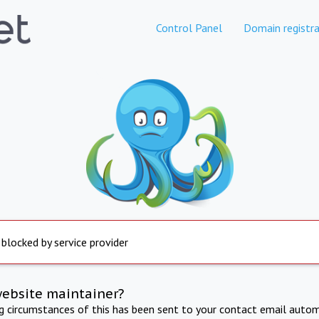
Control Panel
Domain registra
 blocked by service provider
website maintainer?
ng circumstances of this has been sent to your contact email autom