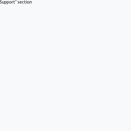
Support" section