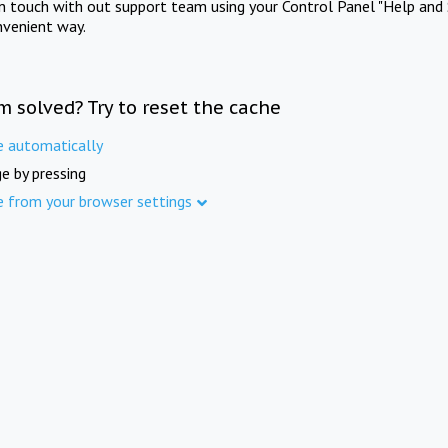
in touch with out support team using your Control Panel "Help and 
nvenient way.
m solved? Try to reset the cache
e automatically
e by pressing
e from your browser settings