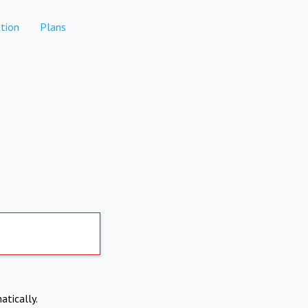
tion
Plans
atically.