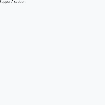
Support" section