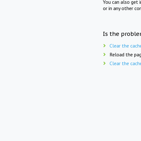
You can also get 
or in any other co
Is the proble
Clear the cach
Reload the pag
Clear the cach