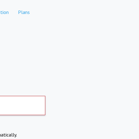
tion
Plans
atically.