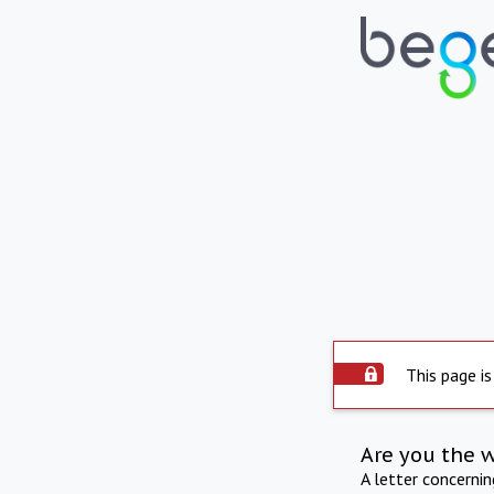
This page is
Are you the 
A letter concerni