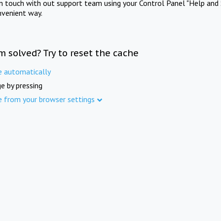
in touch with out support team using your Control Panel "Help and 
nvenient way.
m solved? Try to reset the cache
e automatically
e by pressing
e from your browser settings