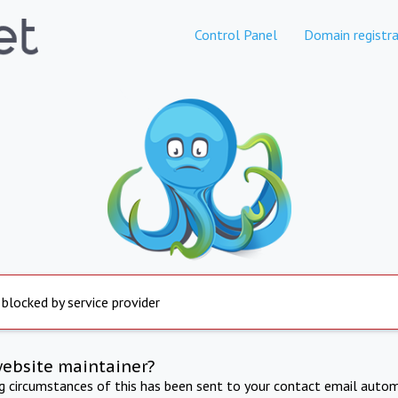
Control Panel
Domain registra
 blocked by service provider
website maintainer?
ng circumstances of this has been sent to your contact email autom