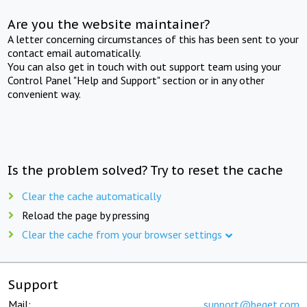
Are you the website maintainer?
A letter concerning circumstances of this has been sent to your
contact email automatically.
You can also get in touch with out support team using your
Control Panel "Help and Support" section or in any other
convenient way.
Is the problem solved? Try to reset the cache
Clear the cache automatically
Reload the page by pressing
Clear the cache from your browser settings
Support
Mail:
support@beget.com