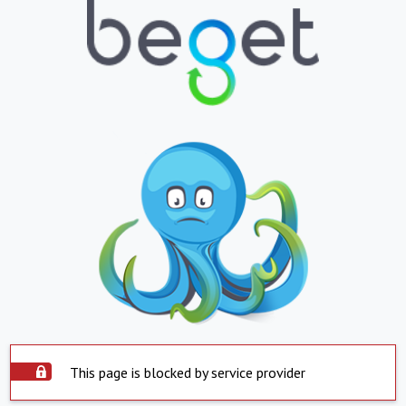
This page is blocked by service provider