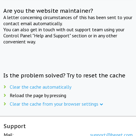
Are you the website maintainer?
A letter concerning circumstances of this has been sent to your
contact email automatically.
You can also get in touch with out support team using your
Control Panel "Help and Support" section or in any other
convenient way.
Is the problem solved? Try to reset the cache
Clear the cache automatically
Reload the page by pressing
Clear the cache from your browser settings
Support
Mail:
support@beget.com