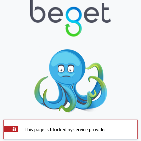
This page is blocked by service provider