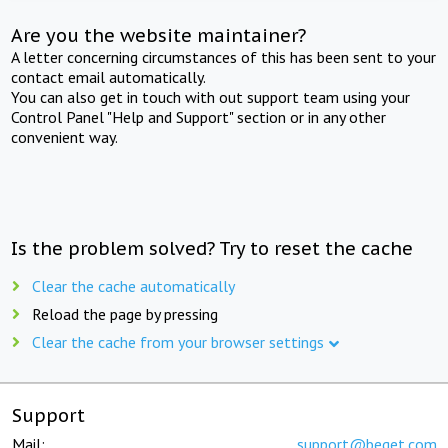
Are you the website maintainer?
A letter concerning circumstances of this has been sent to your
contact email automatically.
You can also get in touch with out support team using your
Control Panel "Help and Support" section or in any other
convenient way.
Is the problem solved? Try to reset the cache
Clear the cache automatically
Reload the page by pressing
Clear the cache from your browser settings
Support
Mail:
support@beget.com