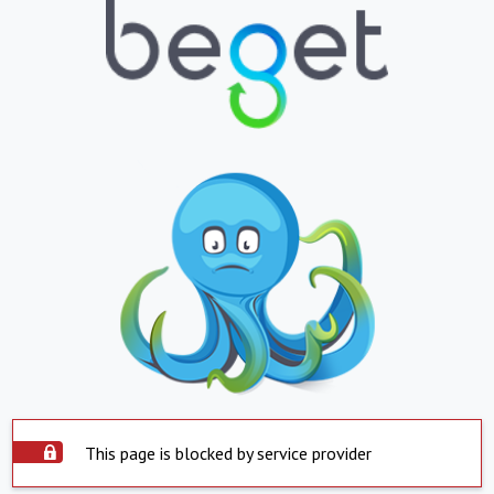
This page is blocked by service provider