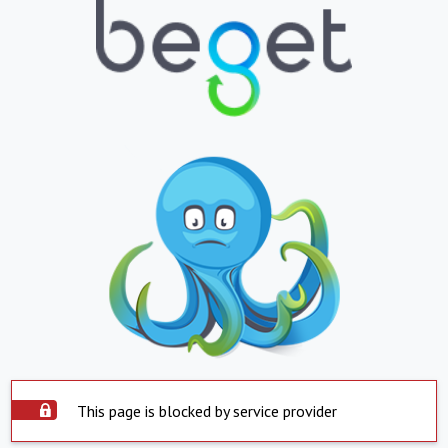
This page is blocked by service provider