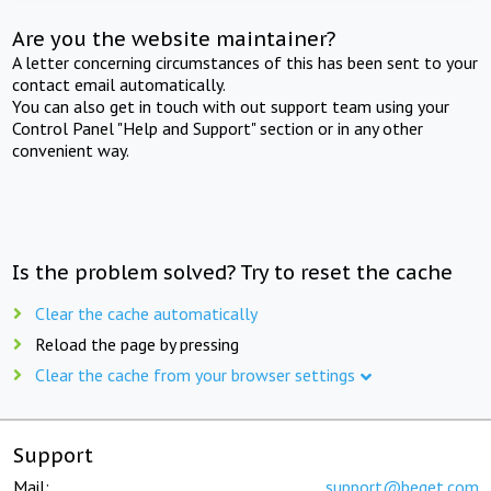
Are you the website maintainer?
A letter concerning circumstances of this has been sent to your
contact email automatically.
You can also get in touch with out support team using your
Control Panel "Help and Support" section or in any other
convenient way.
Is the problem solved? Try to reset the cache
Clear the cache automatically
Reload the page by pressing
Clear the cache from your browser settings
Support
Mail:
support@beget.com