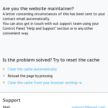
Are you the website maintainer?
A letter concerning circumstances of this has been sent to your
contact email automatically.
You can also get in touch with out support team using your
Control Panel "Help and Support" section or in any other
convenient way.
Is the problem solved? Try to reset the cache
Clear the cache automatically
Reload the page by pressing
Clear the cache from your browser settings
Support
Mail:
support@beget.com