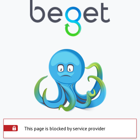
This page is blocked by service provider