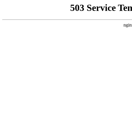
503 Service Te
ngin