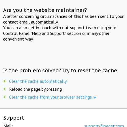
Are you the website maintainer?
A letter concerning circumstances of this has been sent to your
contact email automatically.
You can also get in touch with out support team using your
Control Panel "Help and Support" section or in any other
convenient way.
Is the problem solved? Try to reset the cache
Clear the cache automatically
Reload the page by pressing
Clear the cache from your browser settings
Support
Mail:
support@beget.com