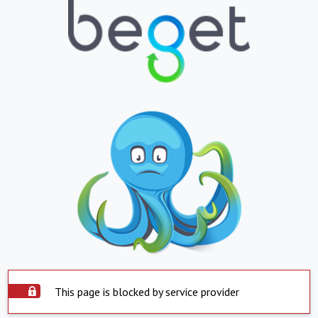
This page is blocked by service provider