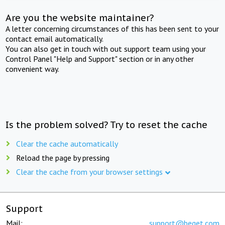
Are you the website maintainer?
A letter concerning circumstances of this has been sent to your
contact email automatically.
You can also get in touch with out support team using your
Control Panel "Help and Support" section or in any other
convenient way.
Is the problem solved? Try to reset the cache
Clear the cache automatically
Reload the page by pressing
Clear the cache from your browser settings
Support
Mail:
support@beget.com