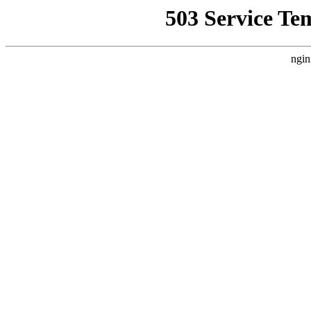
503 Service Te
ngin