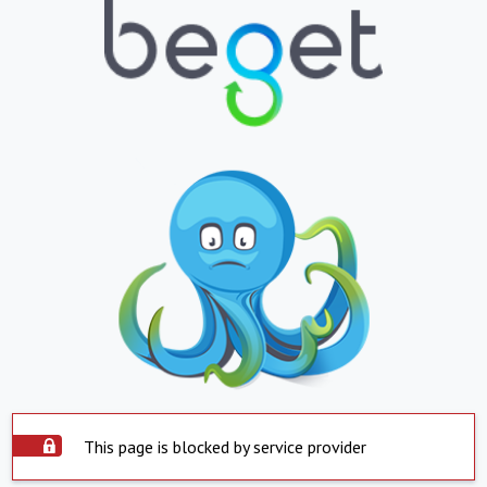
This page is blocked by service provider