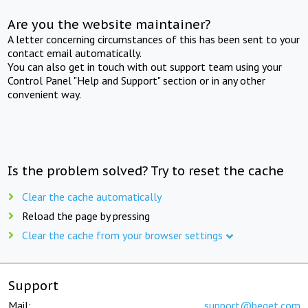
Are you the website maintainer?
A letter concerning circumstances of this has been sent to your
contact email automatically.
You can also get in touch with out support team using your
Control Panel "Help and Support" section or in any other
convenient way.
Is the problem solved? Try to reset the cache
Clear the cache automatically
Reload the page by pressing
Clear the cache from your browser settings
Support
Mail:
support@beget.com