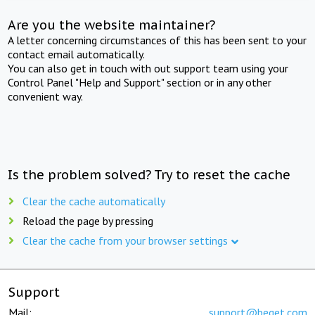
Are you the website maintainer?
A letter concerning circumstances of this has been sent to your
contact email automatically.
You can also get in touch with out support team using your
Control Panel "Help and Support" section or in any other
convenient way.
Is the problem solved? Try to reset the cache
Clear the cache automatically
Reload the page by pressing
Clear the cache from your browser settings
Support
Mail:
support@beget.com