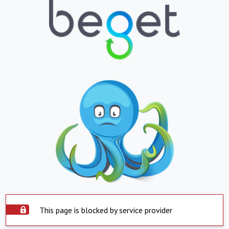
This page is blocked by service provider