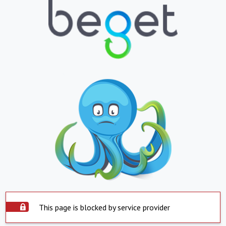
This page is blocked by service provider