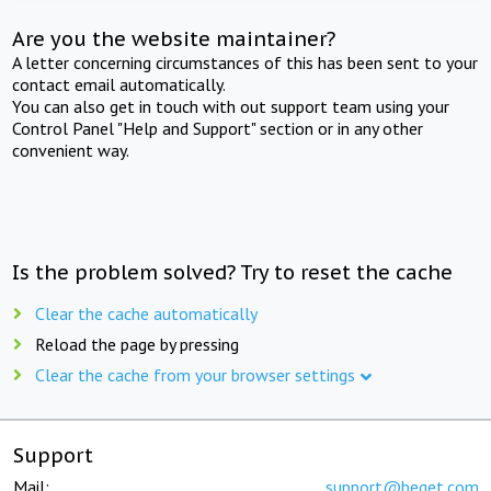
Are you the website maintainer?
A letter concerning circumstances of this has been sent to your
contact email automatically.
You can also get in touch with out support team using your
Control Panel "Help and Support" section or in any other
convenient way.
Is the problem solved? Try to reset the cache
Clear the cache automatically
Reload the page by pressing
Clear the cache from your browser settings
Support
Mail:
support@beget.com