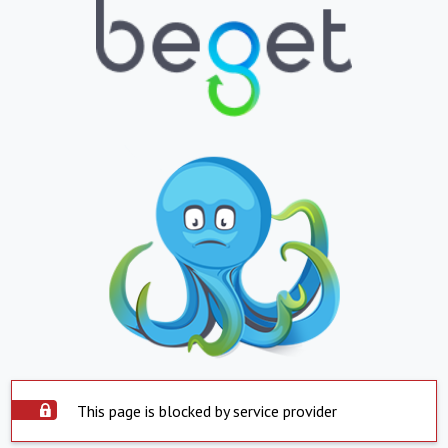
This page is blocked by service provider