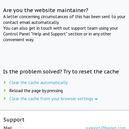
Are you the website maintainer?
A letter concerning circumstances of this has been sent to your
contact email automatically.
You can also get in touch with out support team using your
Control Panel "Help and Support" section or in any other
convenient way.
Is the problem solved? Try to reset the cache
Clear the cache automatically
Reload the page by pressing
Clear the cache from your browser settings
Support
Mail:
support@beget.com