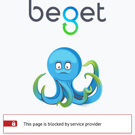
This page is blocked by service provider