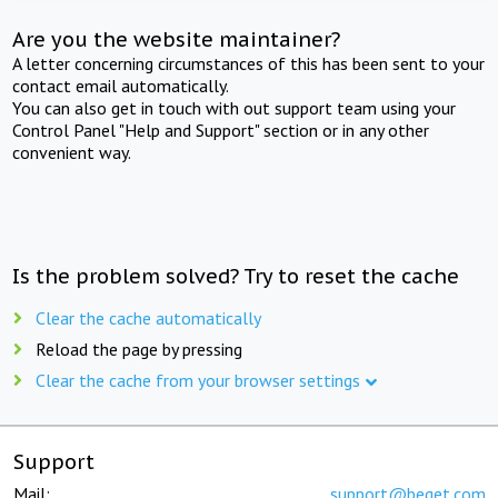
Are you the website maintainer?
A letter concerning circumstances of this has been sent to your
contact email automatically.
You can also get in touch with out support team using your
Control Panel "Help and Support" section or in any other
convenient way.
Is the problem solved? Try to reset the cache
Clear the cache automatically
Reload the page by pressing
Clear the cache from your browser settings
Support
Mail:
support@beget.com