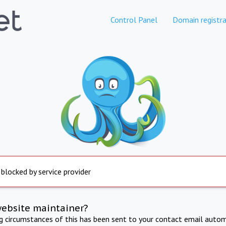
Control Panel
Domain registra
 blocked by service provider
website maintainer?
ng circumstances of this has been sent to your contact email autom