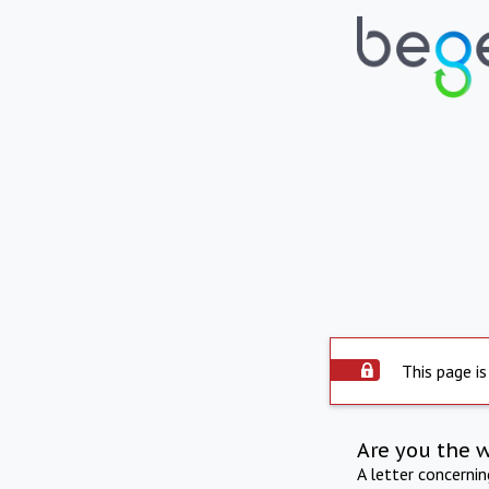
This page is
Are you the 
A letter concerni