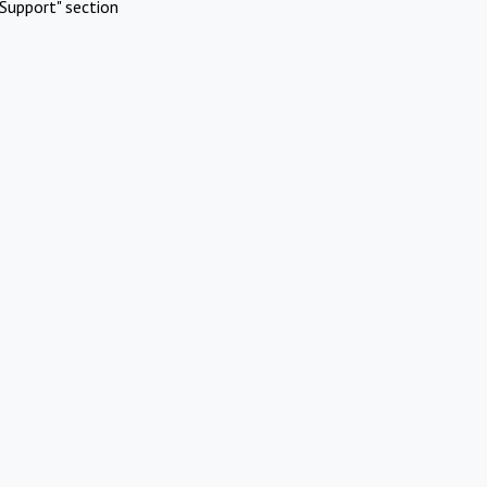
Support" section