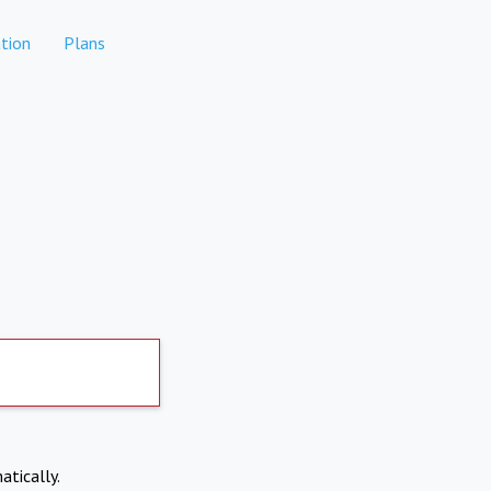
tion
Plans
atically.