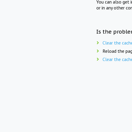
You can also get 
or in any other co
Is the proble
Clear the cach
Reload the pag
Clear the cach