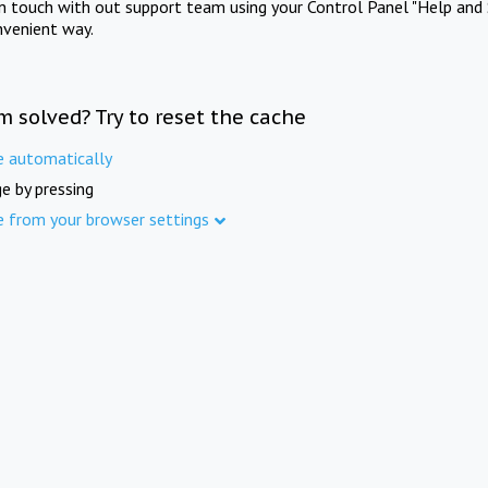
in touch with out support team using your Control Panel "Help and 
nvenient way.
m solved? Try to reset the cache
e automatically
e by pressing
e from your browser settings