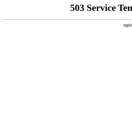
503 Service Te
ngin