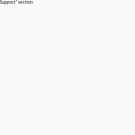
Support" section