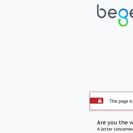
This page is
Are you the 
A letter concerni