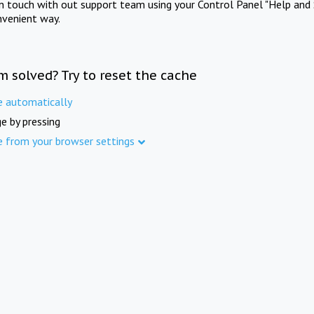
in touch with out support team using your Control Panel "Help and 
nvenient way.
m solved? Try to reset the cache
e automatically
e by pressing
e from your browser settings