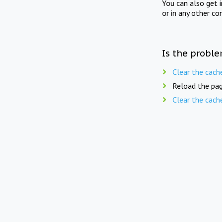
You can also get 
or in any other co
Is the proble
Clear the cach
Reload the pag
Clear the cach