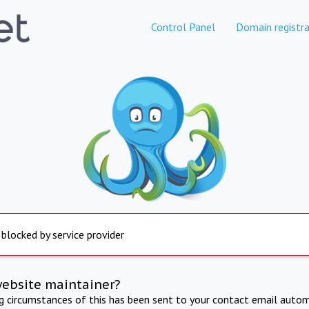
Control Panel
Domain registra
 blocked by service provider
website maintainer?
ng circumstances of this has been sent to your contact email autom