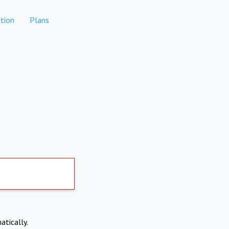
tion
Plans
atically.