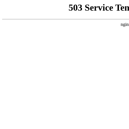
503 Service Te
ngin