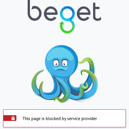
This page is blocked by service provider