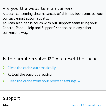
Are you the website maintainer?
A letter concerning circumstances of this has been sent to your
contact email automatically.
You can also get in touch with out support team using your
Control Panel "Help and Support" section or in any other
convenient way.
Is the problem solved? Try to reset the cache
Clear the cache automatically
Reload the page by pressing
Clear the cache from your browser settings
Support
Mail:
support@beget.com