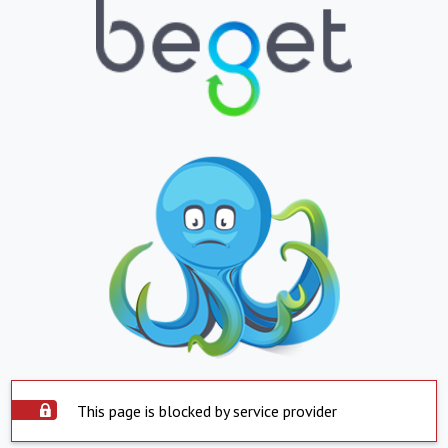
This page is blocked by service provider