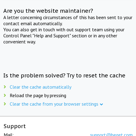
Are you the website maintainer?
A letter concerning circumstances of this has been sent to your
contact email automatically.
You can also get in touch with out support team using your
Control Panel "Help and Support" section or in any other
convenient way.
Is the problem solved? Try to reset the cache
Clear the cache automatically
Reload the page by pressing
Clear the cache from your browser settings
Support
Mail:
support@beget.com