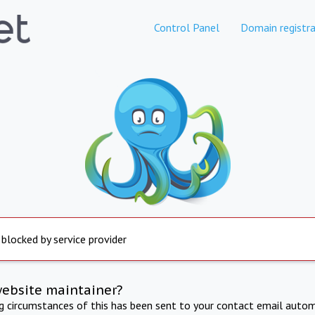
Control Panel
Domain registra
 blocked by service provider
website maintainer?
ng circumstances of this has been sent to your contact email autom