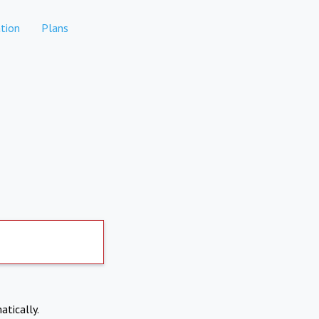
tion
Plans
atically.