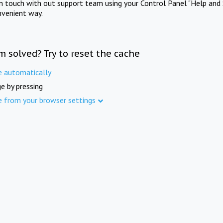
in touch with out support team using your Control Panel "Help and 
nvenient way.
m solved? Try to reset the cache
e automatically
e by pressing
e from your browser settings