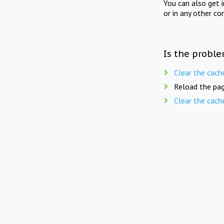
You can also get 
or in any other co
Is the proble
Clear the cach
Reload the pag
Clear the cach