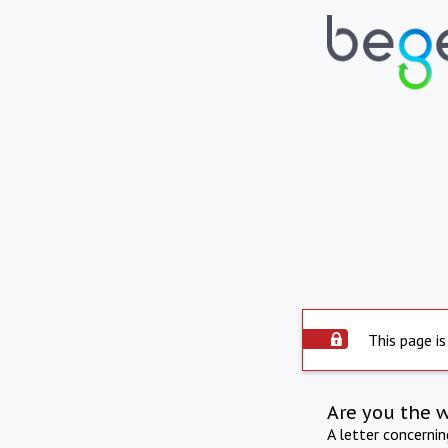
This page is
Are you the 
A letter concerni