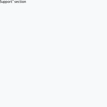
Support" section