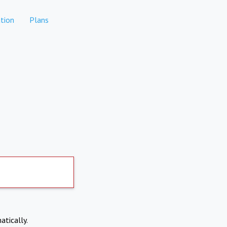
tion
Plans
atically.