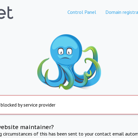
Control Panel
Domain registra
 blocked by service provider
website maintainer?
ng circumstances of this has been sent to your contact email autom