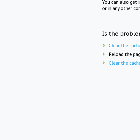
You can also get 
or in any other co
Is the proble
Clear the cach
Reload the pag
Clear the cach