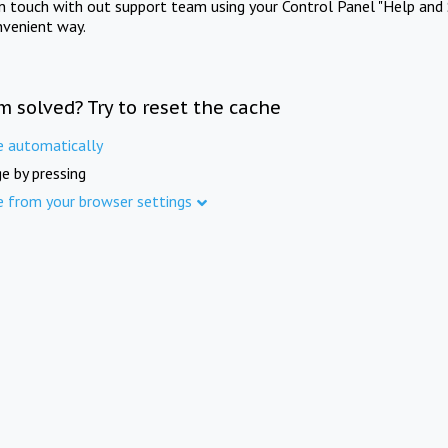
in touch with out support team using your Control Panel "Help and 
nvenient way.
m solved? Try to reset the cache
e automatically
e by pressing
e from your browser settings