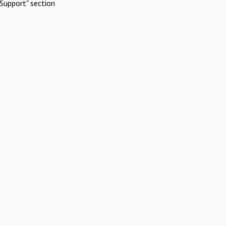
Support" section