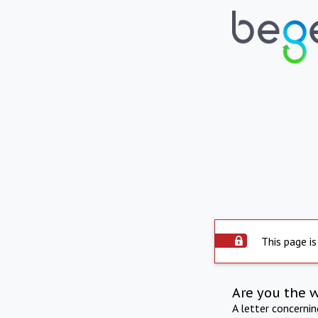
This page is
Are you the 
A letter concerni